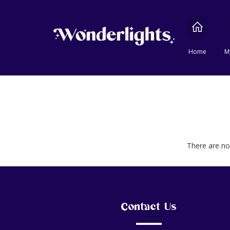
Home
M
There are no 
Contact Us