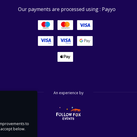
Our payments are processed using : Payyo
An experience by
e improvements to
u accept below.