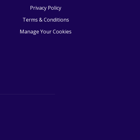
Privacy Policy
Terms & Conditions
Manage Your Cookies