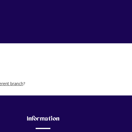
ferent branch
?
Information