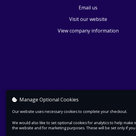
Email us
Visit our website
View company information
Manage Optional Cookies
Our website uses necessary cookies to complete your checkout.
We would also like to set optional cookies for analytics to help mak
the website and for marketing purposes. These will be set only if yo