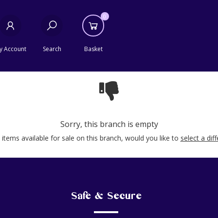
0
y Account
Search
Basket
Sorry, this branch is empty
items available for sale on this branch, would you like to
select a dif
Safe & Secure