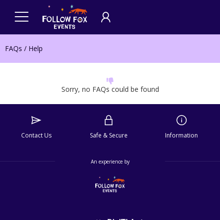
FAQs / Help
Sorry, no FAQs could be found
Contact Us
Safe & Secure
Information
An experience by