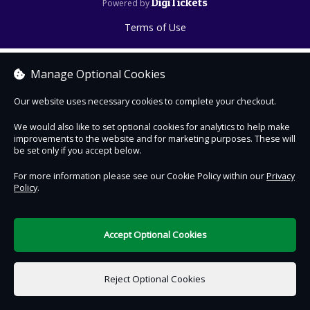
DigiTickets
Powered by
Terms of Use
Manage Optional Cookies
Our website uses necessary cookies to complete your checkout.
We would also like to set optional cookies for analytics to help make
improvements to the website and for marketing purposes. These will
be set only if you accept below.
For more information please see our Cookie Policy within our
Privacy
Policy
.
Accept Optional Cookies
Reject Optional Cookies